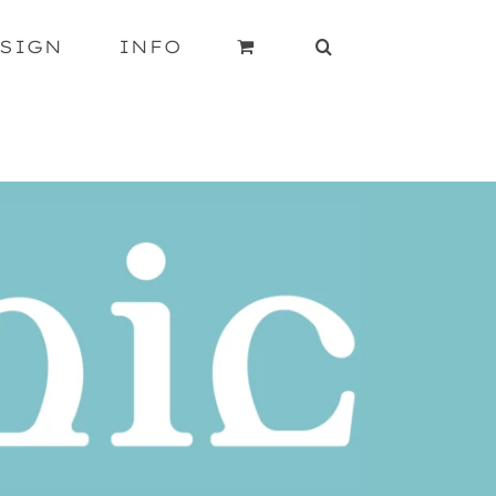
SIGN
INFO