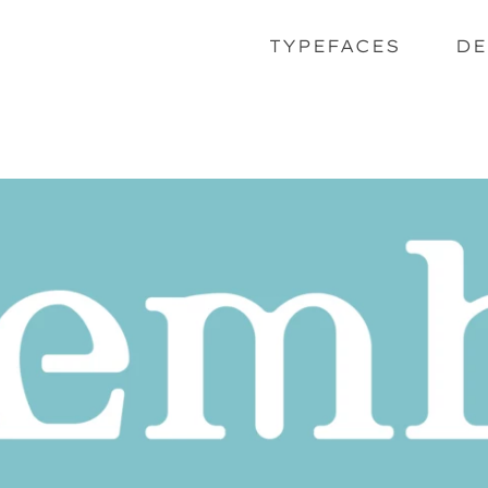
TYPEFACES
DE