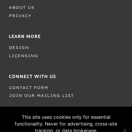
ABOUT US
PRIVACY
LEARN MORE
DESIGN
LICENSING
CONNECT WITH US
CONTACT FORM
JOIN OUR MAILING LIST
This site uses cookies only for essential
functionality. Never for advertising, cross-site
tracking, or data brokerage.