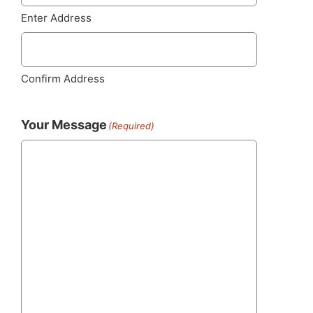
Enter Address
Confirm Address
Your Message
(Required)