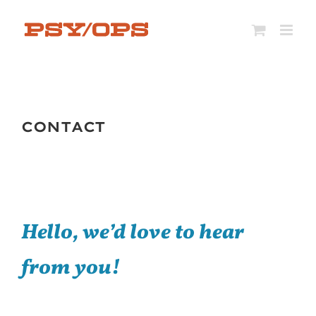
Skip
to
content
CONTACT
Hello, we’d love to h
ear
from you!