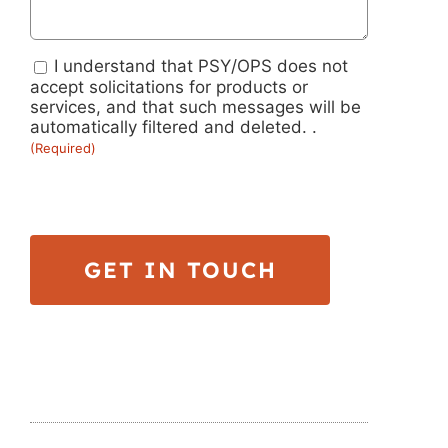
I understand that PSY/OPS does not
Submission
accept solicitations for products or
services, and that such messages will be
Guidelines
automatically filtered and deleted. .
(Required)
(Required)
GET IN TOUCH