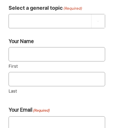
Select a general topic
(Required)

Your Name
First
Last
Your Email
(Required)