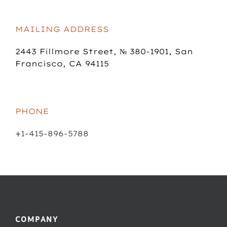
MAILING ADDRESS
2443 Fillmore Street,
№ 380-1901,
San
Francisco, CA 94115
PHONE
+1-415-896-5788
COMPANY