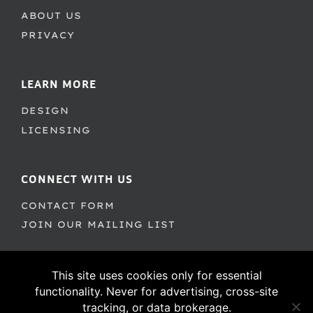
ABOUT US
PRIVACY
LEARN MORE
DESIGN
LICENSING
CONNECT WITH US
CONTACT FORM
JOIN OUR MAILING LIST
This site uses cookies only for essential
functionality. Never for advertising, cross-site
tracking, or data brokerage.