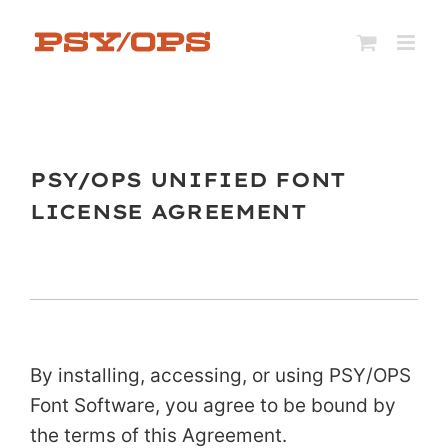
Skip
to
content
PSY/OPS UNIFIED FONT
LICENSE AGREEMENT
By installing, accessing, or using PSY/OPS
Font Software, you agree to be bound by
the terms of this Agreement.