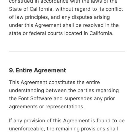
construed in accordance with the laws of the
State of California, without regard to its conflict
of law principles, and any disputes arising
under this Agreement shall be resolved in the
state or federal courts located in California.
9. Entire Agreement
This Agreement constitutes the entire
understanding between the parties regarding
the Font Software and supersedes any prior
agreements or representations.
If any provision of this Agreement is found to be
unenforceable, the remaining provisions shall