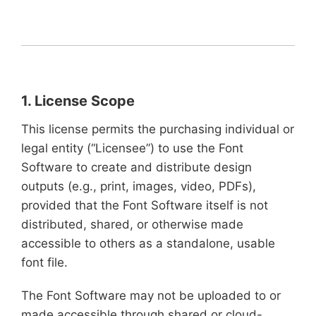
1. License Scope
This license permits the purchasing individual or
legal entity (“Licensee”) to use the Font
Software to create and distribute design
outputs (e.g., print, images, video, PDFs),
provided that the Font Software itself is not
distributed, shared, or otherwise made
accessible to others as a standalone, usable
font file.
The Font Software may not be uploaded to or
made accessible through shared or cloud-