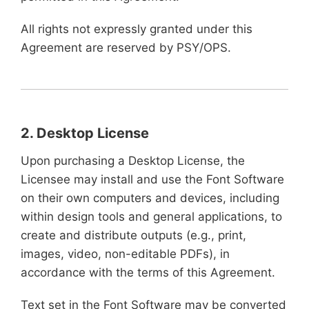
All rights not expressly granted under this
Agreement are reserved by PSY/OPS.
2. Desktop License
Upon purchasing a Desktop License, the
Licensee may install and use the Font Software
on their own computers and devices, including
within design tools and general applications, to
create and distribute outputs (e.g., print,
images, video, non-editable PDFs), in
accordance with the terms of this Agreement.
Text set in the Font Software may be converted