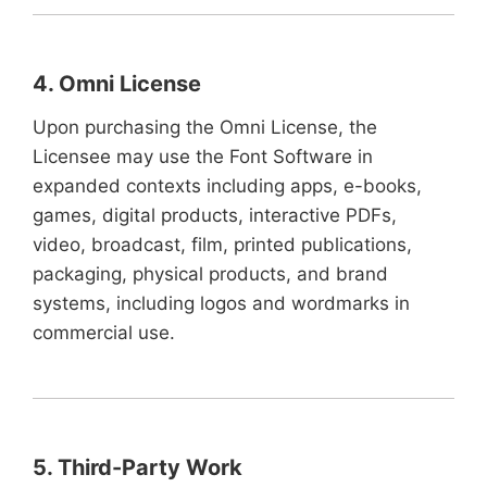
4. Omni License
Upon purchasing the Omni License, the
Licensee may use the Font Software in
expanded contexts including apps, e-books,
games, digital products, interactive PDFs,
video, broadcast, film, printed publications,
packaging, physical products, and brand
systems, including logos and wordmarks in
commercial use.
5. Third-Party Work