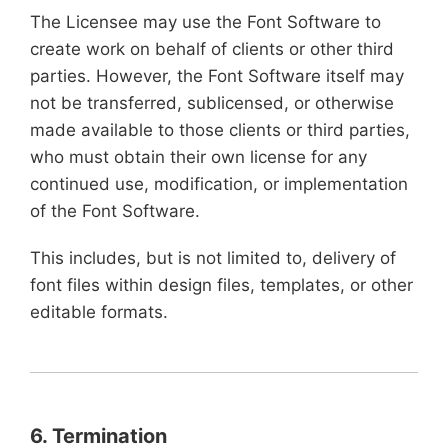
The Licensee may use the Font Software to
create work on behalf of clients or other third
parties. However, the Font Software itself may
not be transferred, sublicensed, or otherwise
made available to those clients or third parties,
who must obtain their own license for any
continued use, modification, or implementation
of the Font Software.
This includes, but is not limited to, delivery of
font files within design files, templates, or other
editable formats.
6. Termination