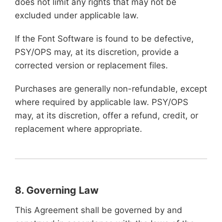
does not limit any rights that may not be
excluded under applicable law.
If the Font Software is found to be defective,
PSY/OPS may, at its discretion, provide a
corrected version or replacement files.
Purchases are generally non-refundable, except
where required by applicable law. PSY/OPS
may, at its discretion, offer a refund, credit, or
replacement where appropriate.
8. Governing Law
This Agreement shall be governed by and