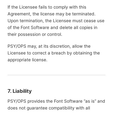
If the Licensee fails to comply with this
Agreement, the license may be terminated.
Upon termination, the Licensee must cease use
of the Font Software and delete all copies in
their possession or control.
PSY/OPS may, at its discretion, allow the
Licensee to correct a breach by obtaining the
appropriate license.
7. Liability
PSY/OPS provides the Font Software “as is” and
does not guarantee compatibility with all