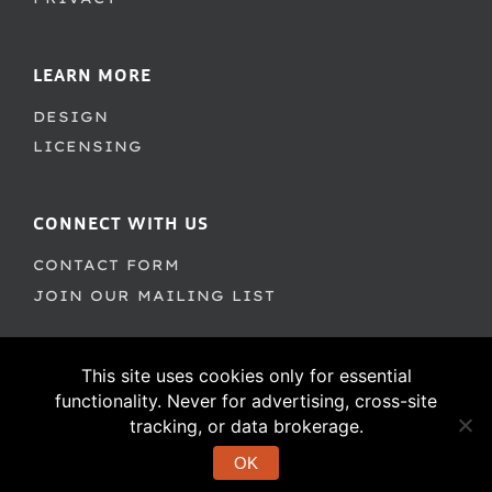
LEARN MORE
DESIGN
LICENSING
CONNECT WITH US
CONTACT FORM
JOIN OUR MAILING LIST
This site uses cookies only for essential
functionality. Never for advertising, cross-site
tracking, or data brokerage.
OK
© 1995–2026 PSY/OPS Type Foundry. All Rights Reserved.