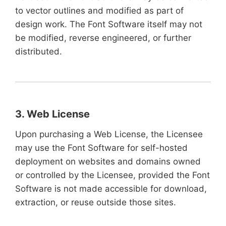
to vector outlines and modified as part of
design work. The Font Software itself may not
be modified, reverse engineered, or further
distributed.
3. Web License
Upon purchasing a Web License, the Licensee
may use the Font Software for self-hosted
deployment on websites and domains owned
or controlled by the Licensee, provided the Font
Software is not made accessible for download,
extraction, or reuse outside those sites.