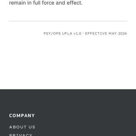
remain in full force and effect.
PSY/OPS UFLA v1.0 · EFFECTIVE MAY 2026
COMPANY
ABOUT US
PRIVACY