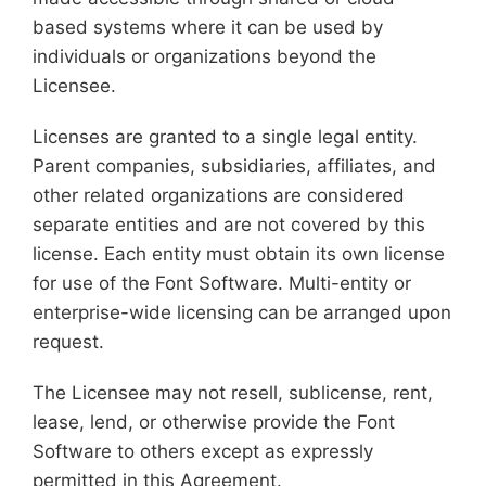
based systems where it can be used by
individuals or organizations beyond the
Licensee.
Licenses are granted to a single legal entity.
Parent companies, subsidiaries, affiliates, and
other related organizations are considered
separate entities and are not covered by this
license. Each entity must obtain its own license
for use of the Font Software. Multi-entity or
enterprise-wide licensing can be arranged upon
request.
The Licensee may not resell, sublicense, rent,
lease, lend, or otherwise provide the Font
Software to others except as expressly
permitted in this Agreement.