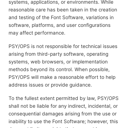
systems, applications, or environments. While
reasonable care has been taken in the creation
and testing of the Font Software, variations in
software, platforms, and user configurations
may affect performance.
PSY/OPS is not responsible for technical issues
arising from third-party software, operating
systems, web browsers, or implementation
methods beyond its control. When possible,
PSY/OPS will make a reasonable effort to help
address issues or provide guidance.
To the fullest extent permitted by law, PSY/OPS
shall not be liable for any indirect, incidental, or
consequential damages arising from the use or
inability to use the Font Software; however, this