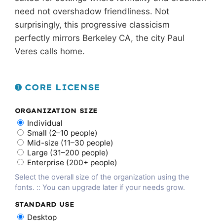
need not overshadow friendliness. Not
surprisingly, this progressive classicism
perfectly mirrors Berkeley CA, the city Paul
Veres calls home.
➊ CORE LICENSE
ORGANIZATION SIZE
Individual
Small (2–10 people)
Mid-size (11–30 people)
Large (31–200 people)
Enterprise (200+ people)
Select the overall size of the organization using the
fonts. :: You can upgrade later if your needs grow.
STANDARD USE
Desktop