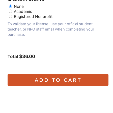
None
Academic
Registered Nonprofit
To validate your license, use your official student,
teacher, or NPO staff email when completing your
purchase.
$36.00
Total
ADD TO CART