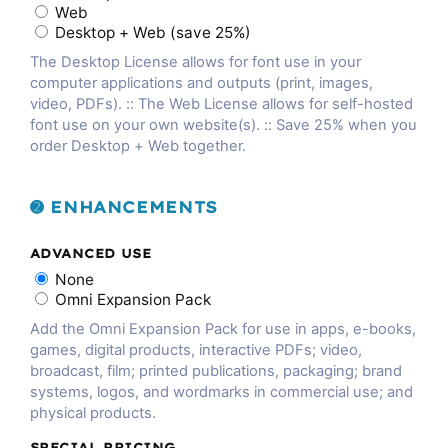
Web
Desktop + Web (save 25%)
The Desktop License allows for font use in your
computer applications and outputs (print, images,
video, PDFs). :: The Web License allows for self-hosted
font use on your own website(s). :: Save 25% when you
order Desktop + Web together.
➋ ENHANCEMENTS
ADVANCED USE
None
Omni Expansion Pack
Add the Omni Expansion Pack for use in apps, e-books,
games, digital products, interactive PDFs; video,
broadcast, film; printed publications, packaging; brand
systems, logos, and wordmarks in commercial use; and
physical products.
SPECIAL PRICING