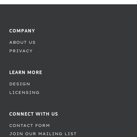
COMPANY
ABOUT US
PRIVACY
LEARN MORE
DESIGN
LICENSING
CONNECT WITH US
CONTACT FORM
JOIN OUR MAILING LIST