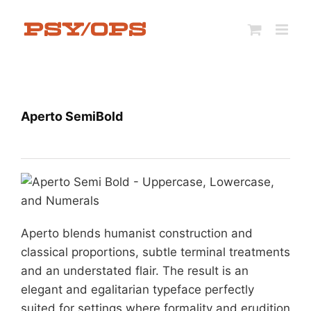
Skip
to
content
Aperto SemiBold
Aperto blends humanist construction and
classical proportions, subtle terminal treatments
and an understated flair. The result is an
elegant and egalitarian typeface perfectly
suited for settings where formality and erudition