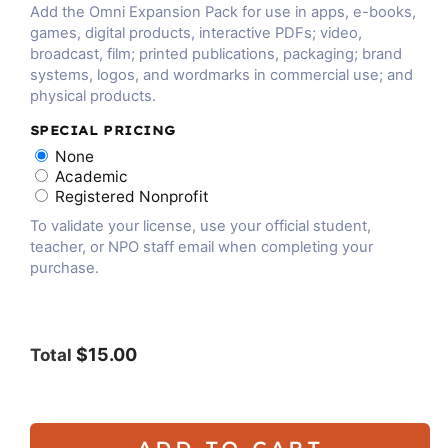
Add the Omni Expansion Pack for use in apps, e-books,
games, digital products, interactive PDFs; video,
broadcast, film; printed publications, packaging; brand
systems, logos, and wordmarks in commercial use; and
physical products.
SPECIAL PRICING
None
Academic
Registered Nonprofit
To validate your license, use your official student,
teacher, or NPO staff email when completing your
purchase.
$15.00
Total
ADD TO CART