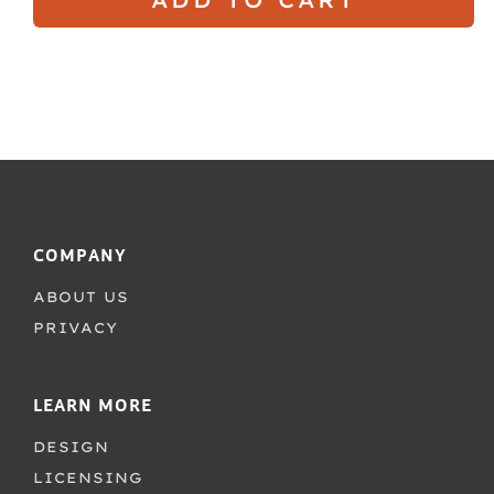
COMPANY
ABOUT US
PRIVACY
LEARN MORE
DESIGN
LICENSING