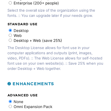
Enterprise (200+ people)
Select the overall size of the organization using the
fonts. :: You can upgrade later if your needs grow.
STANDARD USE
Desktop
Web
Desktop + Web (save 25%)
The Desktop License allows for font use in your
computer applications and outputs (print, images,
video, PDFs). :: The Web License allows for self-hosted
font use on your own website(s). :: Save 25% when you
order Desktop + Web together.
➋ ENHANCEMENTS
ADVANCED USE
None
Omni Expansion Pack