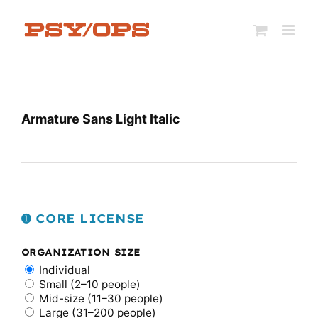
Skip
to
content
Armature Sans Light Italic
➊ CORE LICENSE
ORGANIZATION SIZE
Individual
Small (2–10 people)
Mid-size (11–30 people)
Large (31–200 people)