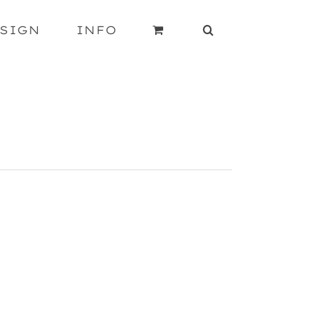
SIGN
INFO