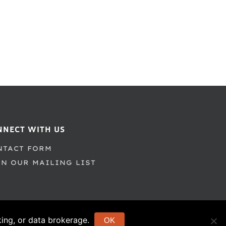
NNECT WITH US
NTACT FORM
IN OUR MAILING LIST
cking, or data brokerage.
OK