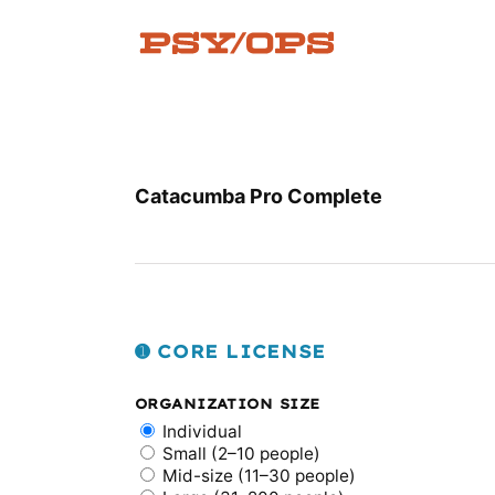
Skip
to
content
Catacumba Pro Complete
➊ CORE LICENSE
ORGANIZATION SIZE
Individual
Small (2–10 people)
Mid-size (11–30 people)