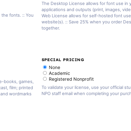
The Desktop License allows for font use in
applications and outputs (print, images, vide
 the fonts. :: You
Web License allows for self-hosted font us
website(s). :: Save 25% when you order De
together.
SPECIAL PRICING
None
Academic
Registered Nonprofit
 e-books, games,
To validate your license, use your official st
ast, film; printed
NPO staff email when completing your purc
, and wordmarks