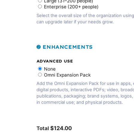
Large (31–200 people)
Enterprise (200+ people)
Select the overall size of the organization using
can upgrade later if your needs grow.
➋ ENHANCEMENTS
ADVANCED USE
None
Omni Expansion Pack
Add the Omni Expansion Pack for use in apps,
digital products, interactive PDFs; video, broadc
publications, packaging; brand systems, logos
in commercial use; and physical products.
$124.00
Total