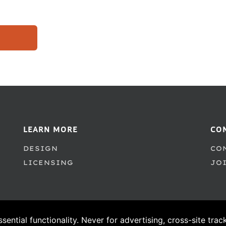
LEARN MORE
CO
DESIGN
CO
LICENSING
JO
ssential functionality. Never for advertising, cross-site tra
© 1995–2026 PSY/OPS Type Foundry. All Rights Reserved.