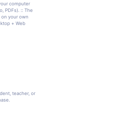
 your computer
o, PDFs). :: The
e on your own
sktop + Web
udent, teacher, or
hase.