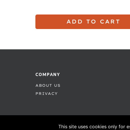
ADD TO CART
COMPANY
ABOUT US
PRIVACY
This site uses cookies only for e