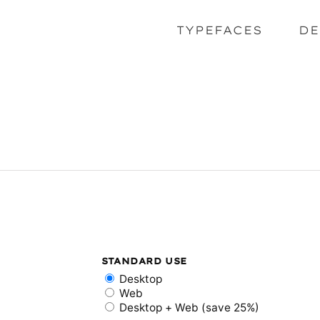
TYPEFACES
DE
STANDARD USE
Desktop
Web
Desktop + Web (save 25%)