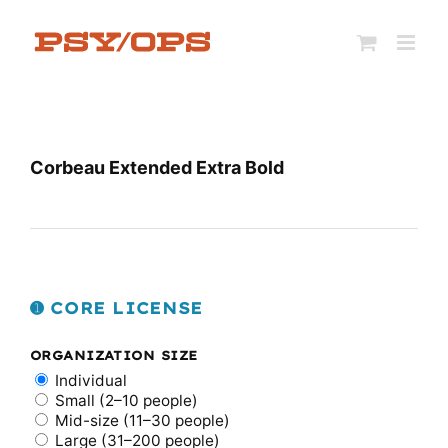
Skip
to
content
Corbeau Extended Extra Bold
➊ CORE LICENSE
ORGANIZATION SIZE
Individual
Small (2–10 people)
Mid-size (11–30 people)
Large (31–200 people)