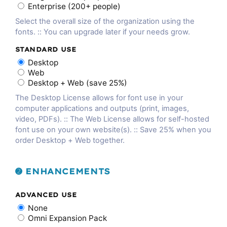
Enterprise (200+ people)
Select the overall size of the organization using the
fonts. :: You can upgrade later if your needs grow.
STANDARD USE
Desktop
Web
Desktop + Web (save 25%)
The Desktop License allows for font use in your
computer applications and outputs (print, images,
video, PDFs). :: The Web License allows for self-hosted
font use on your own website(s). :: Save 25% when you
order Desktop + Web together.
➋ ENHANCEMENTS
ADVANCED USE
None
Omni Expansion Pack