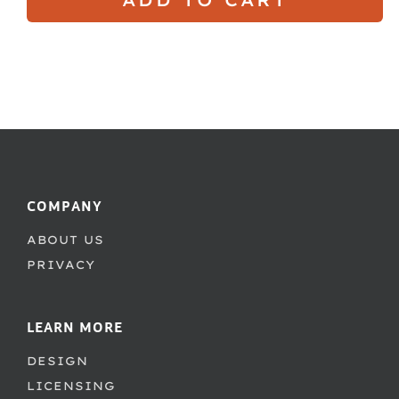
COMPANY
ABOUT US
PRIVACY
LEARN MORE
DESIGN
LICENSING