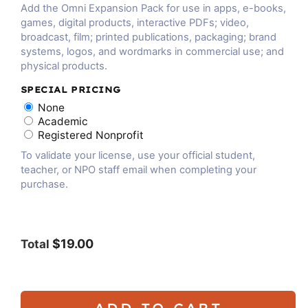
Add the Omni Expansion Pack for use in apps, e-books,
games, digital products, interactive PDFs; video,
broadcast, film; printed publications, packaging; brand
systems, logos, and wordmarks in commercial use; and
physical products.
SPECIAL PRICING
None
Academic
Registered Nonprofit
To validate your license, use your official student,
teacher, or NPO staff email when completing your
purchase.
$19.00
Total
ADD TO CART