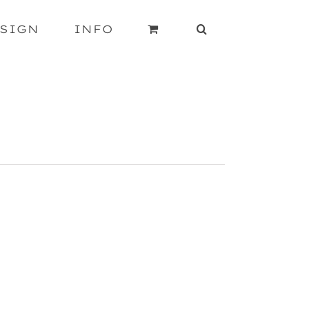
SIGN
INFO