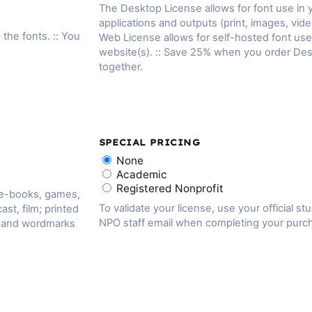
The Desktop License allows for font use in
applications and outputs (print, images, vide
 the fonts. :: You
Web License allows for self-hosted font us
website(s). :: Save 25% when you order De
together.
SPECIAL PRICING
None
Academic
Registered Nonprofit
 e-books, games,
To validate your license, use your official st
ast, film; printed
NPO staff email when completing your purc
, and wordmarks