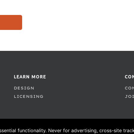
LEARN MORE
CO
DESIGN
CO
LICENSING
JO
ssential functionality. Never for advertising, cross-site tra
© 1995–2026 PSY/OPS Type Foundry. All Rights Reserved.