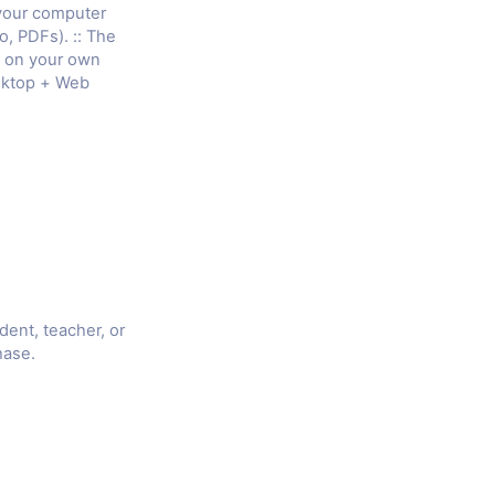
 your computer
o, PDFs). :: The
e on your own
sktop + Web
udent, teacher, or
hase.