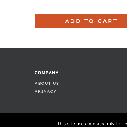
ADD TO CART
COMPANY
ABOUT US
PRIVACY
This site uses cookies only for e