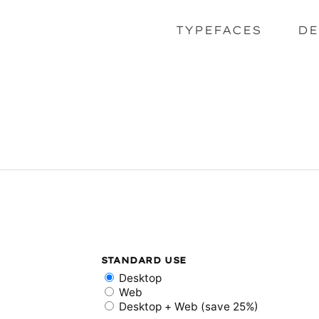
TYPEFACES
DE
STANDARD USE
Desktop
Web
Desktop + Web (save 25%)