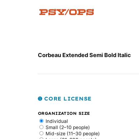
Skip
to
content
Corbeau Extended Semi Bold Italic
➊ CORE LICENSE
ORGANIZATION SIZE
Individual
Small (2–10 people)
Mid-size (11–30 people)