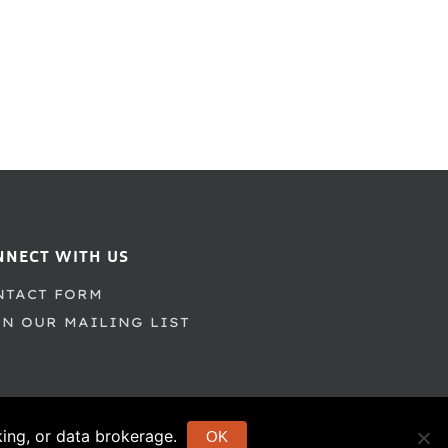
NNECT WITH US
NTACT FORM
IN OUR MAILING LIST
cking, or data brokerage.
OK