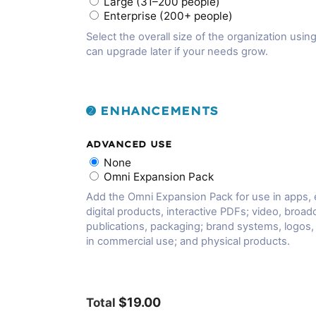
Large (31–200 people)
Enterprise (200+ people)
Select the overall size of the organization using
can upgrade later if your needs grow.
➋ ENHANCEMENTS
ADVANCED USE
None
Omni Expansion Pack
Add the Omni Expansion Pack for use in apps,
digital products, interactive PDFs; video, broadc
publications, packaging; brand systems, logos
in commercial use; and physical products.
$19.00
Total