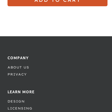
COMPANY
ABOUT US
PRIVACY
LEARN MORE
DESIGN
LICENSING