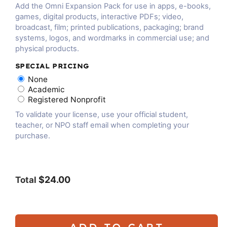
Add the Omni Expansion Pack for use in apps, e-books,
games, digital products, interactive PDFs; video,
broadcast, film; printed publications, packaging; brand
systems, logos, and wordmarks in commercial use; and
physical products.
SPECIAL PRICING
None
Academic
Registered Nonprofit
To validate your license, use your official student,
teacher, or NPO staff email when completing your
purchase.
$24.00
Total
ADD TO CART