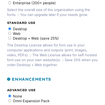
Enterprise (200+ people)
Select the overall size of the organization using the
fonts. :: You can upgrade later if your needs grow.
STANDARD USE
Desktop
Web
Desktop + Web (save 25%)
The Desktop License allows for font use in your
computer applications and outputs (print, images,
video, PDFs). :: The Web License allows for self-hosted
font use on your own website(s). :: Save 25% when you
order Desktop + Web together.
➋ ENHANCEMENTS
ADVANCED USE
None
Omni Expansion Pack