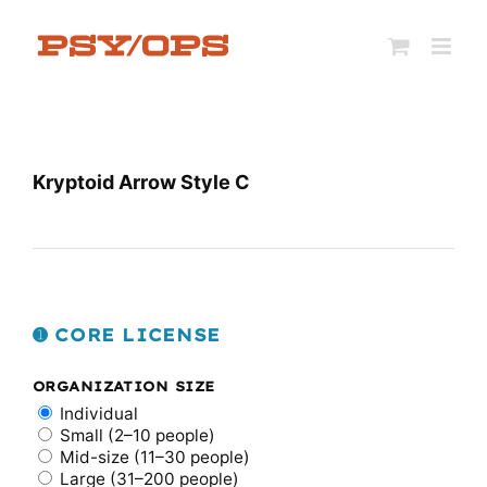
Skip
to
content
Kryptoid Arrow Style C
➊ CORE LICENSE
ORGANIZATION SIZE
Individual
Small (2–10 people)
Mid-size (11–30 people)
Large (31–200 people)