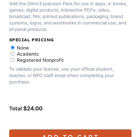
Add the Omni Expansion Pack for use in apps, e-books,
games, digital products, interactive PDFs; video,
broadcast, film; printed publications, packaging; brand
systems, logos, and wordmarks in commercial use; and
physical products.
SPECIAL PRICING
None
Academic
Registered Nonprofit
To validate your license, use your official student,
teacher, or NPO staff email when completing your
purchase.
$24.00
Total
ADD TO CART