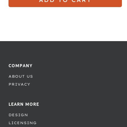
COMPANY
ABOUT US
PRIVACY
LEARN MORE
DESIGN
LICENSING