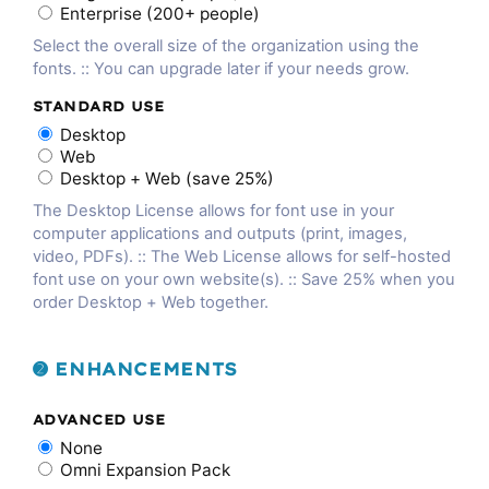
Enterprise (200+ people)
Select the overall size of the organization using the
fonts. :: You can upgrade later if your needs grow.
STANDARD USE
Desktop
Web
Desktop + Web (save 25%)
The Desktop License allows for font use in your
computer applications and outputs (print, images,
video, PDFs). :: The Web License allows for self-hosted
font use on your own website(s). :: Save 25% when you
order Desktop + Web together.
➋ ENHANCEMENTS
ADVANCED USE
None
Omni Expansion Pack