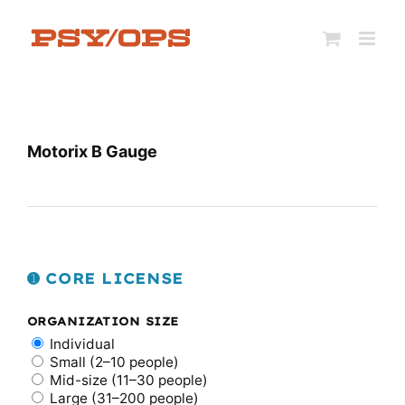
Skip
to
content
Motorix B Gauge
➊ CORE LICENSE
ORGANIZATION SIZE
Individual
Small (2–10 people)
Mid-size (11–30 people)
Large (31–200 people)