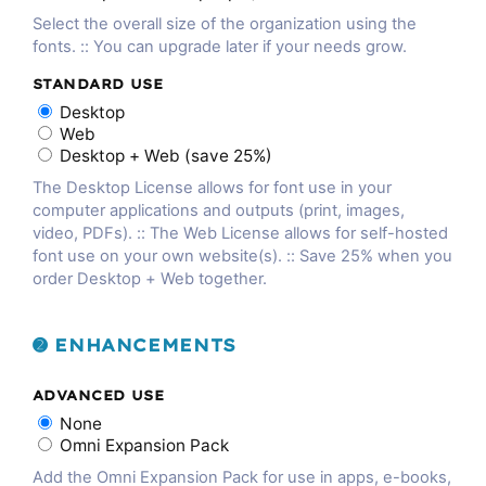
Select the overall size of the organization using the
fonts. :: You can upgrade later if your needs grow.
STANDARD USE
Desktop
Web
Desktop + Web (save 25%)
The Desktop License allows for font use in your
computer applications and outputs (print, images,
video, PDFs). :: The Web License allows for self-hosted
font use on your own website(s). :: Save 25% when you
order Desktop + Web together.
➋ ENHANCEMENTS
ADVANCED USE
None
Omni Expansion Pack
Add the Omni Expansion Pack for use in apps, e-books,