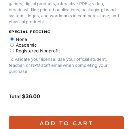
games, digital products, interactive PDFs; video,
broadcast, film; printed publications, packaging; brand
systems, logos, and wordmarks in commercial use; and
physical products.
SPECIAL PRICING
None
Academic
Registered Nonprofit
To validate your license, use your official student,
teacher, or NPO staff email when completing your
purchase.
$36.00
Total
ADD TO CART