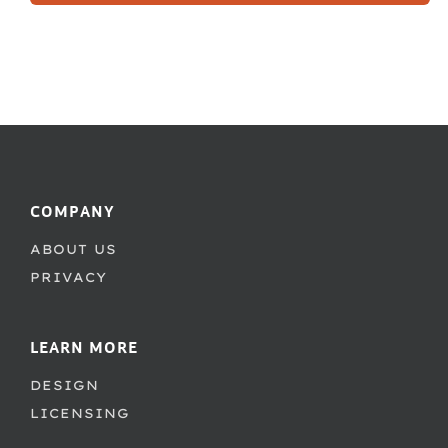
COMPANY
ABOUT US
PRIVACY
LEARN MORE
DESIGN
LICENSING