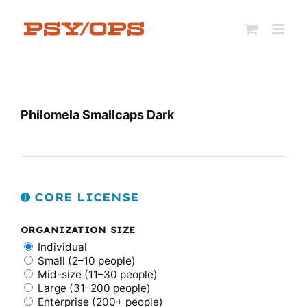
Skip
to
content
Philomela Smallcaps Dark
➊ CORE LICENSE
ORGANIZATION SIZE
Individual
Small (2–10 people)
Mid-size (11–30 people)
Large (31–200 people)
Enterprise (200+ people)