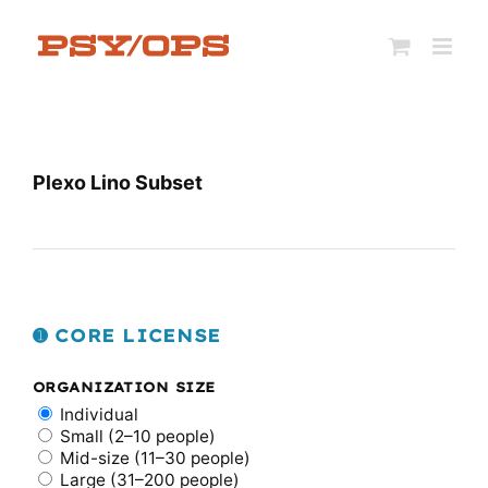
Skip
to
content
Plexo Lino Subset
➊ CORE LICENSE
ORGANIZATION SIZE
Individual
Small (2–10 people)
Mid-size (11–30 people)
Large (31–200 people)