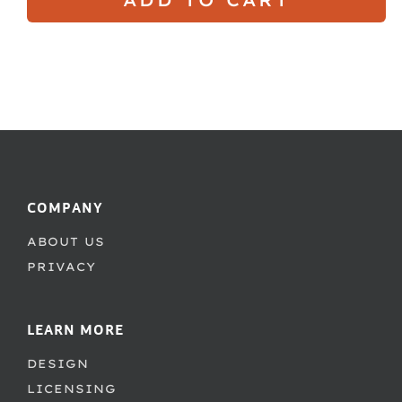
COMPANY
ABOUT US
PRIVACY
LEARN MORE
DESIGN
LICENSING