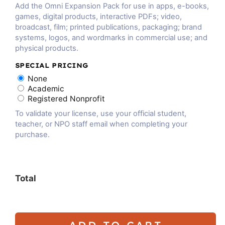
Add the Omni Expansion Pack for use in apps, e-books,
games, digital products, interactive PDFs; video,
broadcast, film; printed publications, packaging; brand
systems, logos, and wordmarks in commercial use; and
physical products.
SPECIAL PRICING
None
Academic
Registered Nonprofit
To validate your license, use your official student,
teacher, or NPO staff email when completing your
purchase.
Total
ADD TO CART