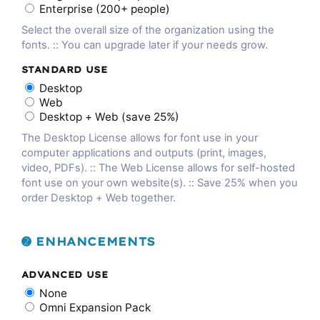
Enterprise (200+ people)
Select the overall size of the organization using the
fonts. :: You can upgrade later if your needs grow.
STANDARD USE
Desktop
Web
Desktop + Web (save 25%)
The Desktop License allows for font use in your
computer applications and outputs (print, images,
video, PDFs). :: The Web License allows for self-hosted
font use on your own website(s). :: Save 25% when you
order Desktop + Web together.
➋ ENHANCEMENTS
ADVANCED USE
None
Omni Expansion Pack