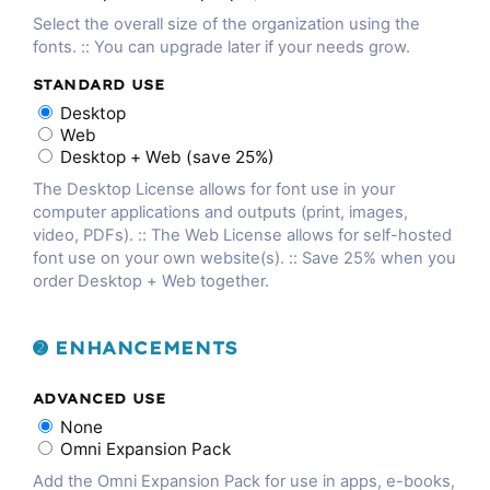
Select the overall size of the organization using the
fonts. :: You can upgrade later if your needs grow.
STANDARD USE
Desktop
Web
Desktop + Web (save 25%)
The Desktop License allows for font use in your
computer applications and outputs (print, images,
video, PDFs). :: The Web License allows for self-hosted
font use on your own website(s). :: Save 25% when you
order Desktop + Web together.
➋ ENHANCEMENTS
ADVANCED USE
None
Omni Expansion Pack
Add the Omni Expansion Pack for use in apps, e-books,