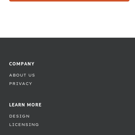
COMPANY
ABOUT US
PRIVACY
LEARN MORE
DESIGN
LICENSING