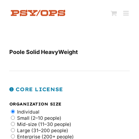
Skip
to
content
Poole Solid HeavyWeight
➊ CORE LICENSE
ORGANIZATION SIZE
Individual
Small (2–10 people)
Mid-size (11–30 people)
Large (31–200 people)
Enterprise (200+ people)