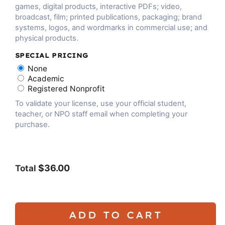
games, digital products, interactive PDFs; video,
broadcast, film; printed publications, packaging; brand
systems, logos, and wordmarks in commercial use; and
physical products.
SPECIAL PRICING
None
Academic
Registered Nonprofit
To validate your license, use your official student,
teacher, or NPO staff email when completing your
purchase.
$36.00
Total
ADD TO CART