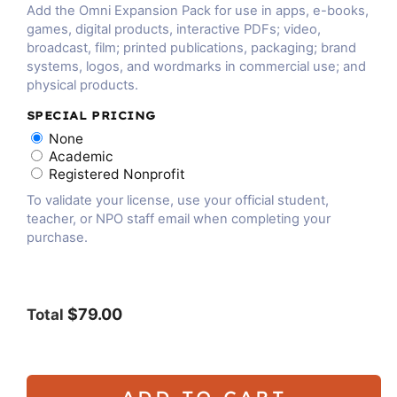
Add the Omni Expansion Pack for use in apps, e-books,
games, digital products, interactive PDFs; video,
broadcast, film; printed publications, packaging; brand
systems, logos, and wordmarks in commercial use; and
physical products.
SPECIAL PRICING
None
Academic
Registered Nonprofit
To validate your license, use your official student,
teacher, or NPO staff email when completing your
purchase.
$79.00
Total
ADD TO CART