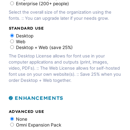
Enterprise (200+ people)
Select the overall size of the organization using the
fonts. :: You can upgrade later if your needs grow.
STANDARD USE
Desktop
Web
Desktop + Web (save 25%)
The Desktop License allows for font use in your
computer applications and outputs (print, images,
video, PDFs). :: The Web License allows for self-hosted
font use on your own website(s). :: Save 25% when you
order Desktop + Web together.
➋ ENHANCEMENTS
ADVANCED USE
None
Omni Expansion Pack