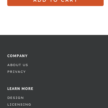
COMPANY
ABOUT US
PRIVACY
LEARN MORE
DESIGN
LICENSING