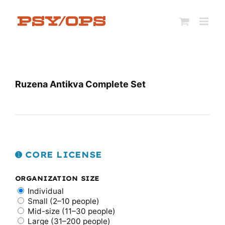
Skip
to
content
Ruzena Antikva Complete Set
➊ CORE LICENSE
ORGANIZATION SIZE
Individual
Small (2–10 people)
Mid-size (11–30 people)
Large (31–200 people)