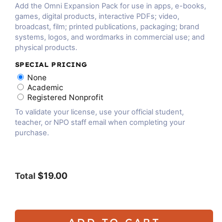
Add the Omni Expansion Pack for use in apps, e-books,
games, digital products, interactive PDFs; video,
broadcast, film; printed publications, packaging; brand
systems, logos, and wordmarks in commercial use; and
physical products.
SPECIAL PRICING
None
Academic
Registered Nonprofit
To validate your license, use your official student,
teacher, or NPO staff email when completing your
purchase.
$19.00
Total
ADD TO CART