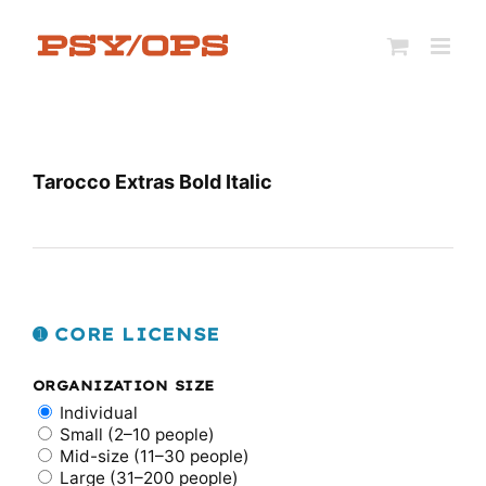
Skip
to
content
Tarocco Extras Bold Italic
➊ CORE LICENSE
ORGANIZATION SIZE
Individual
Small (2–10 people)
Mid-size (11–30 people)
Large (31–200 people)