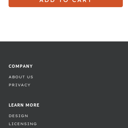
COMPANY
ABOUT US
PRIVACY
LEARN MORE
DESIGN
LICENSING