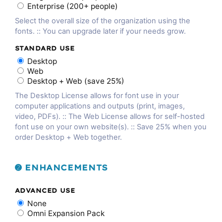
Enterprise (200+ people)
Select the overall size of the organization using the
fonts. :: You can upgrade later if your needs grow.
STANDARD USE
Desktop
Web
Desktop + Web (save 25%)
The Desktop License allows for font use in your
computer applications and outputs (print, images,
video, PDFs). :: The Web License allows for self-hosted
font use on your own website(s). :: Save 25% when you
order Desktop + Web together.
➋ ENHANCEMENTS
ADVANCED USE
None
Omni Expansion Pack