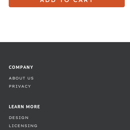
COMPANY
ABOUT US
PRIVACY
LEARN MORE
DESIGN
LICENSING