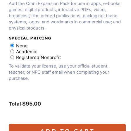
Add the Omni Expansion Pack for use in apps, e-books,
games, digital products, interactive PDFs; video,
broadcast, film; printed publications, packaging; brand
systems, logos, and wordmarks in commercial use; and
physical products.
SPECIAL PRICING
None
Academic
Registered Nonprofit
To validate your license, use your official student,
teacher, or NPO staff email when completing your
purchase.
$95.00
Total
ADD TO CART