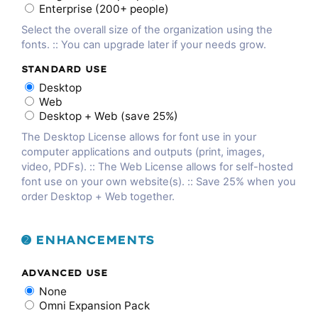
Enterprise (200+ people)
Select the overall size of the organization using the
fonts. :: You can upgrade later if your needs grow.
STANDARD USE
Desktop
Web
Desktop + Web (save 25%)
The Desktop License allows for font use in your
computer applications and outputs (print, images,
video, PDFs). :: The Web License allows for self-hosted
font use on your own website(s). :: Save 25% when you
order Desktop + Web together.
➋ ENHANCEMENTS
ADVANCED USE
None
Omni Expansion Pack