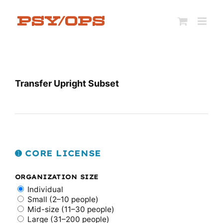
Skip
to
content
Transfer Upright Subset
➊ CORE LICENSE
ORGANIZATION SIZE
Individual
Small (2–10 people)
Mid-size (11–30 people)
Large (31–200 people)