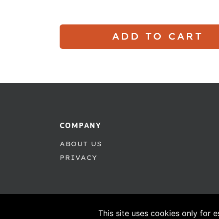
ADD TO CART
COMPANY
ABOUT US
PRIVACY
This site uses cookies only for e