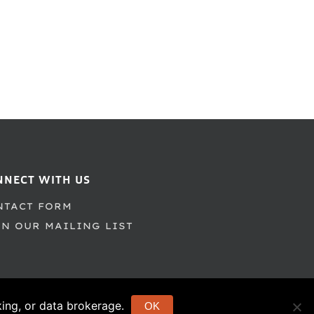
NNECT WITH US
NTACT FORM
IN OUR MAILING LIST
cking, or data brokerage.
OK