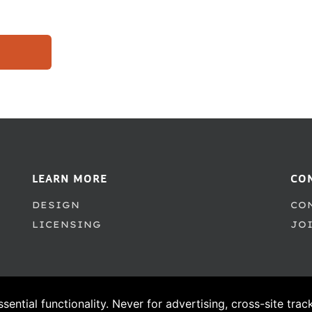
LEARN MORE
CO
DESIGN
CO
LICENSING
JO
ssential functionality. Never for advertising, cross-site tra
© 1995–2026 PSY/OPS Type Foundry. All Rights Reserved.