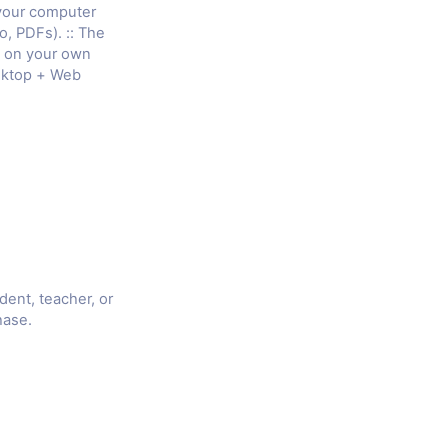
 your computer
o, PDFs). :: The
e on your own
sktop + Web
udent, teacher, or
hase.