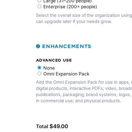
Large (31–200 people)
Enterprise (200+ people)
Select the overall size of the organization using
can upgrade later if your needs grow.
➋ ENHANCEMENTS
ADVANCED USE
None
Omni Expansion Pack
Add the Omni Expansion Pack for use in apps,
digital products, interactive PDFs; video, broadc
publications, packaging; brand systems, logos
in commercial use; and physical products.
$49.00
Total