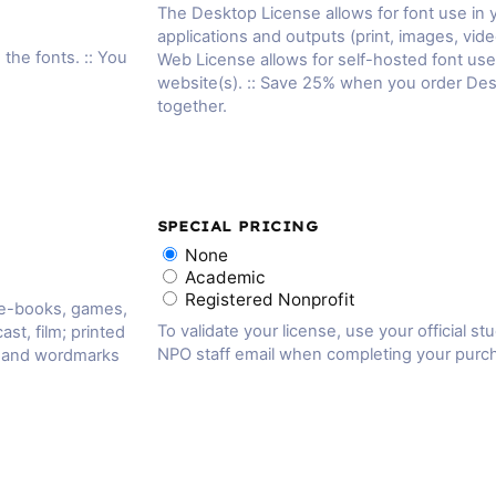
The Desktop License allows for font use in
applications and outputs (print, images, vide
 the fonts. :: You
Web License allows for self-hosted font us
website(s). :: Save 25% when you order De
together.
SPECIAL PRICING
None
Academic
Registered Nonprofit
 e-books, games,
To validate your license, use your official st
ast, film; printed
NPO staff email when completing your purc
, and wordmarks