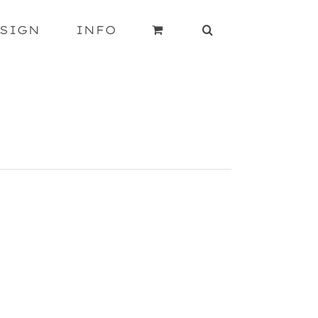
SIGN
INFO