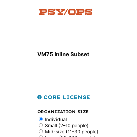
Skip
to
content
VM75 Inline Subset
➊ CORE LICENSE
ORGANIZATION SIZE
Individual
Small (2–10 people)
Mid-size (11–30 people)