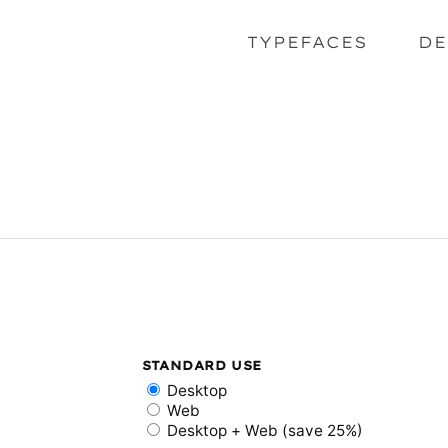
TYPEFACES
DE
STANDARD USE
Desktop
Web
Desktop + Web (save 25%)