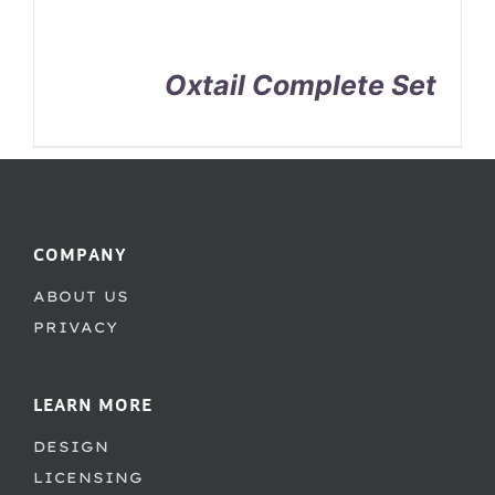
Oxtail Complete Set
COMPANY
ABOUT US
PRIVACY
LEARN MORE
DESIGN
LICENSING