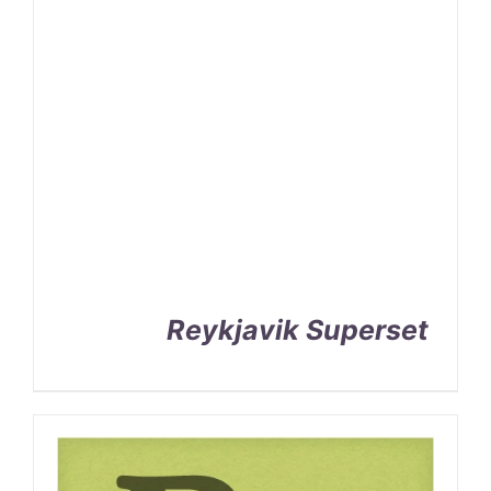
Reykjavik Superset