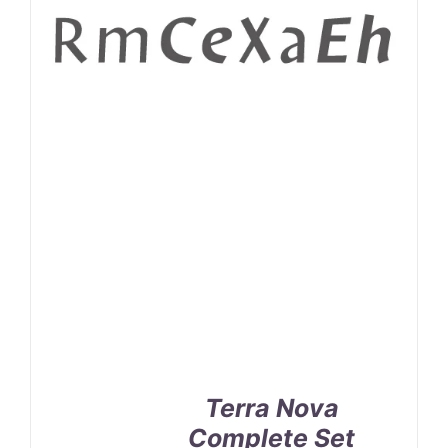
Terra Nova
Complete Set