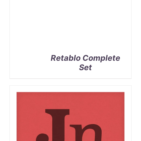
Retablo Complete
Set