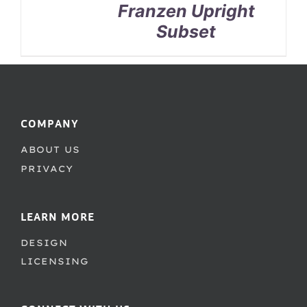
Franzen Upright
Subset
COMPANY
ABOUT US
PRIVACY
LEARN MORE
DESIGN
LICENSING