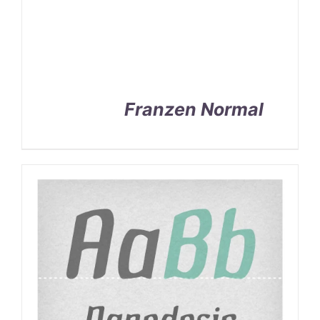
Franzen Normal