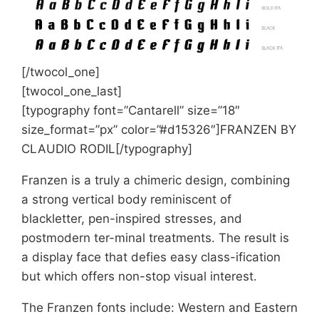
[/twocol_one]
[twocol_one_last]
[typography font=”Cantarell” size=”18″
size_format=”px” color=”#d15326″]FRANZEN BY
CLAUDIO RODIL[/typography]
Franzen is a truly a chimeric design, combining
a strong vertical body reminiscent of
blackletter, pen-inspired stresses, and
postmodern ter-minal treatments. The result is
a display face that defies easy class-ification
but which offers non-stop visual interest.
The Franzen fonts include: Western and Eastern