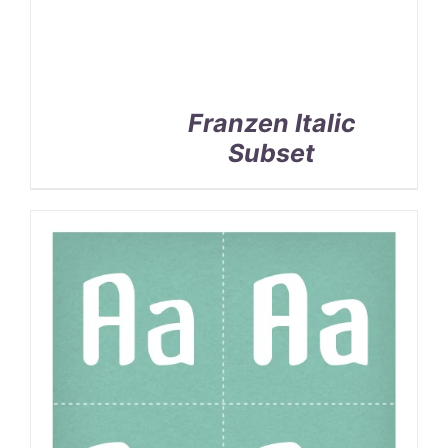
Franzen Italic
Subset