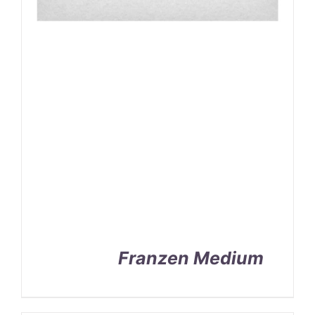
Franzen Medium