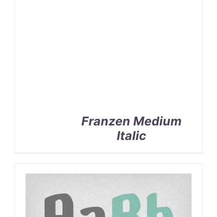
Franzen Medium
Italic