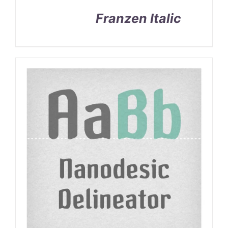
Franzen Italic