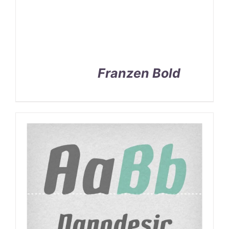
Franzen Bold