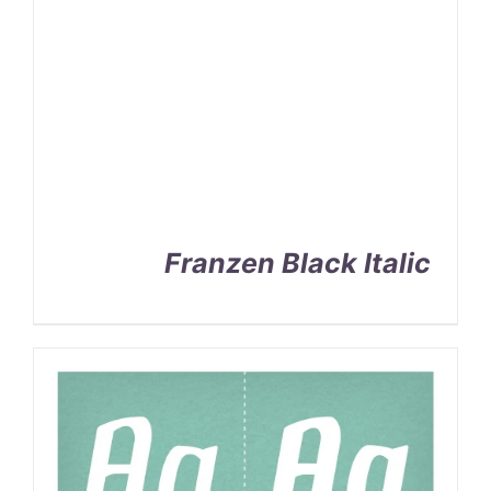
Franzen Black Italic