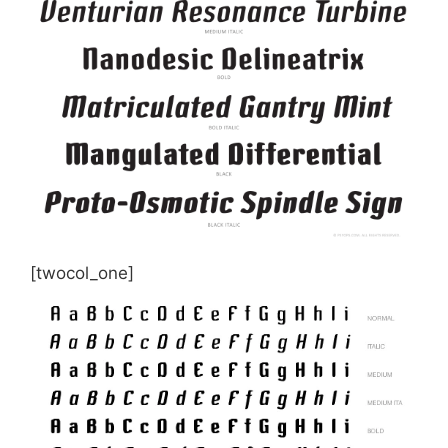
[twocol_one]