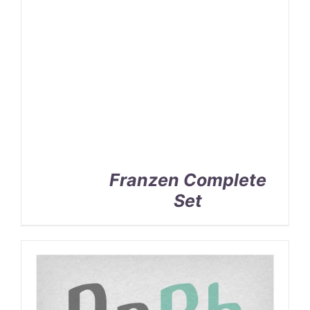
Franzen Complete
Set