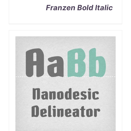
Franzen Bold Italic