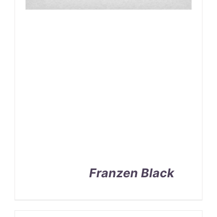
Franzen Black