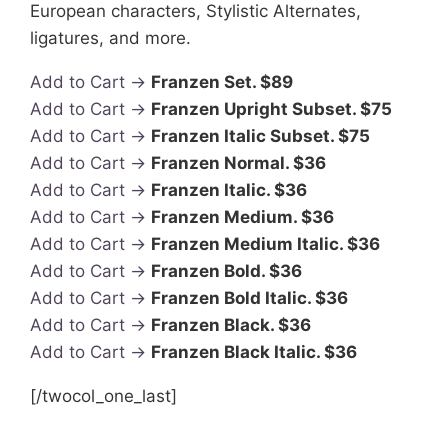
European characters, Stylistic Alternates,
ligatures, and more.
Add to Cart →
Franzen Set. $89
Add to Cart →
Franzen Upright Subset. $75
Add to Cart →
Franzen Italic Subset. $75
Add to Cart →
Franzen Normal. $36
Add to Cart →
Franzen Italic. $36
Add to Cart →
Franzen Medium. $36
Add to Cart →
Franzen Medium Italic. $36
Add to Cart →
Franzen Bold. $36
Add to Cart →
Franzen Bold Italic. $36
Add to Cart →
Franzen Black. $36
Add to Cart →
Franzen Black Italic. $36
[/twocol_one_last]