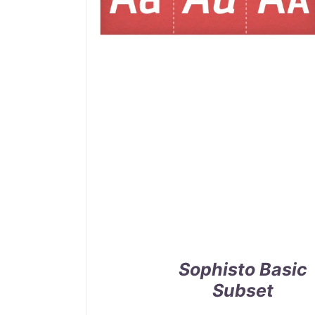
Sophisto Basic
Subset