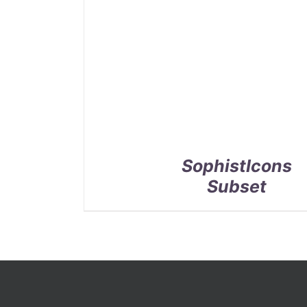
SophistIcons
Subset