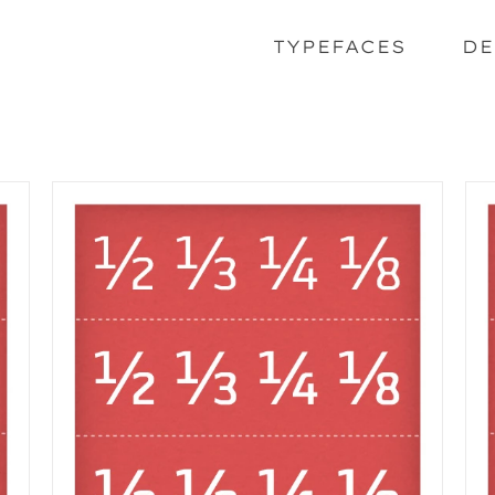
TYPEFACES
DE
SELECT OPTIONS
/
DETAILS