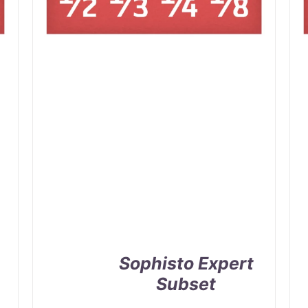
Sophisto Expert
Subset