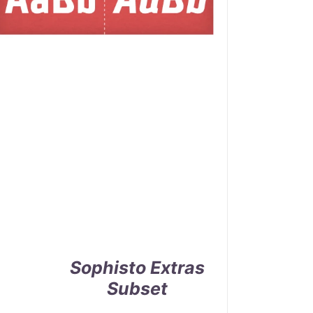
Sophisto Extras
Subset