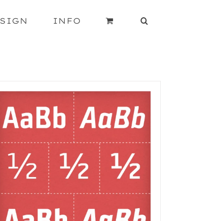
SIGN
INFO