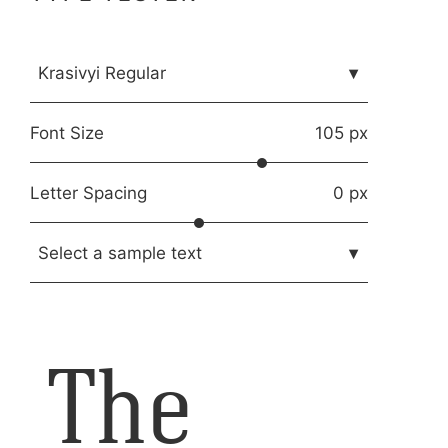
Krasivyi Regular
▾
Font Size
105 px
Letter Spacing
0 px
Select a sample text
▾
The