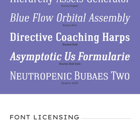
FONT LICENSING