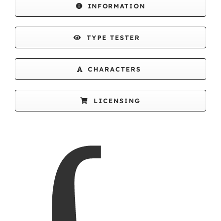
INFORMATION
TYPE TESTER
CHARACTERS
LICENSING