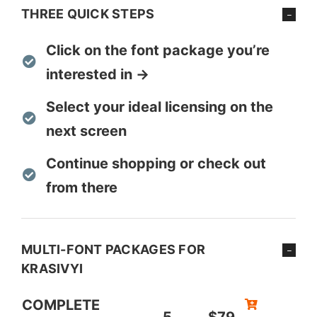
THREE QUICK STEPS
Click on the font package you’re
interested in →
Select your ideal licensing on the
next screen
Continue shopping or check out
from there
MULTI-FONT PACKAGES FOR
KRASIVYI
COMPLETE
5
$79