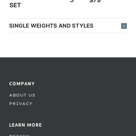
SET
SINGLE WEIGHTS AND STYLES
COMPANY
ABOUT US
PRIVACY
LEARN MORE