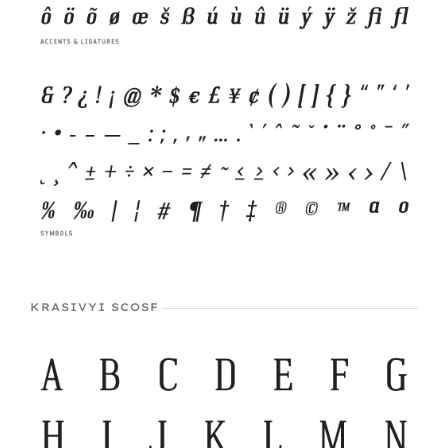
KRASIVYI SCOSF