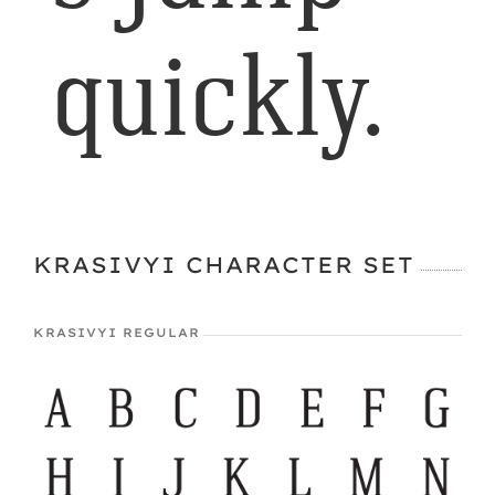
quickly.
KRASIVYI CHARACTER SET
KRASIVYI REGULAR