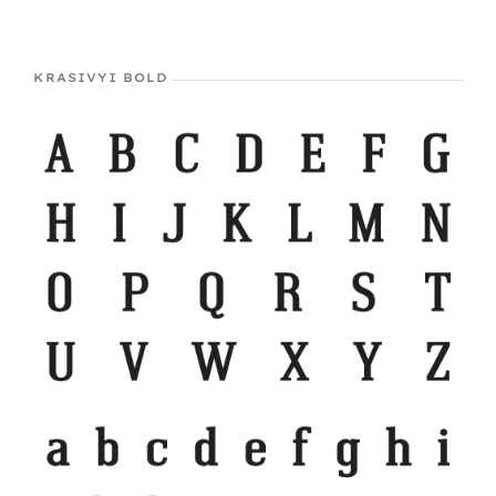
KRASIVYI BOLD