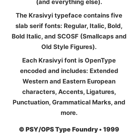
(and everything else).
The Krasivyi typeface contains five
slab serif fonts: Regular, Italic, Bold,
Bold Italic, and SCOSF (Smallcaps and
Old Style Figures).
Each Krasivyi font is OpenType
encoded and includes: Extended
Western and Eastern European
characters, Accents, Ligatures,
Punctuation, Grammatical Marks, and
more.
©
PSY/OPS Type Foundry •
1999