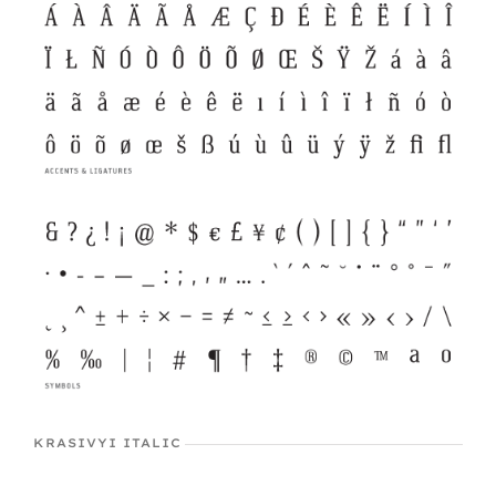
KRASIVYI ITALIC