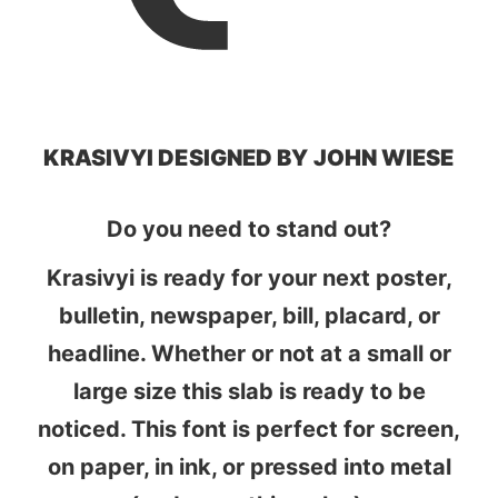
KRASIVYI DESIGNED BY JOHN WIESE
Do you need to stand out?
Krasivyi is ready for your next poster,
bulletin, newspaper, bill, placard, or
headline. Whether or not at a small or
large size this slab is ready to be
noticed. This font is perfect for screen,
on paper, in ink, or pressed into metal