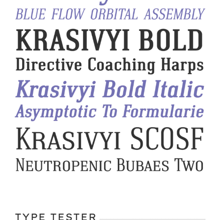
TYPE TESTER