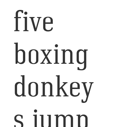
five
boxing
donkey
s jump