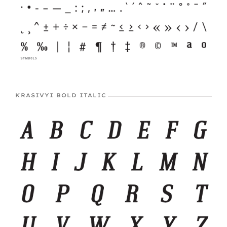
KRASIVYI BOLD ITALIC