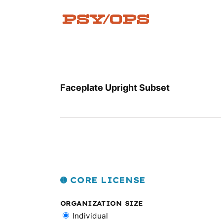
Skip
to
content
Faceplate Upright Subset
➊ CORE LICENSE
ORGANIZATION SIZE
Individual