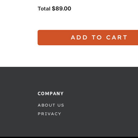
$89.00
Total
ADD TO CART
COMPANY
ABOUT US
PRIVACY