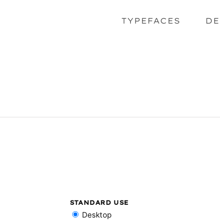
TYPEFACES
DE
STANDARD USE
Desktop