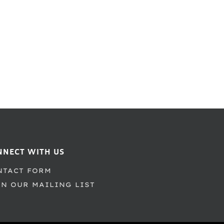
NNECT WITH US
NTACT FORM
IN OUR MAILING LIST