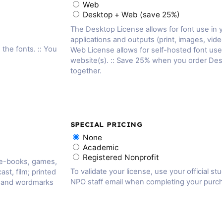
Web
Desktop + Web (save 25%)
The Desktop License allows for font use in
applications and outputs (print, images, vide
 the fonts. :: You
Web License allows for self-hosted font us
website(s). :: Save 25% when you order De
together.
SPECIAL PRICING
None
Academic
Registered Nonprofit
 e-books, games,
To validate your license, use your official st
ast, film; printed
NPO staff email when completing your purc
, and wordmarks