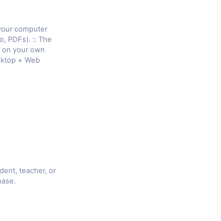
 your computer
o, PDFs). :: The
e on your own
sktop + Web
udent, teacher, or
hase.