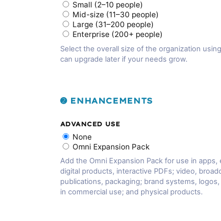
Small (2–10 people)
Mid-size (11–30 people)
Large (31–200 people)
Enterprise (200+ people)
Select the overall size of the organization using
can upgrade later if your needs grow.
➋ ENHANCEMENTS
ADVANCED USE
None
Omni Expansion Pack
Add the Omni Expansion Pack for use in apps,
digital products, interactive PDFs; video, broadc
publications, packaging; brand systems, logos
in commercial use; and physical products.