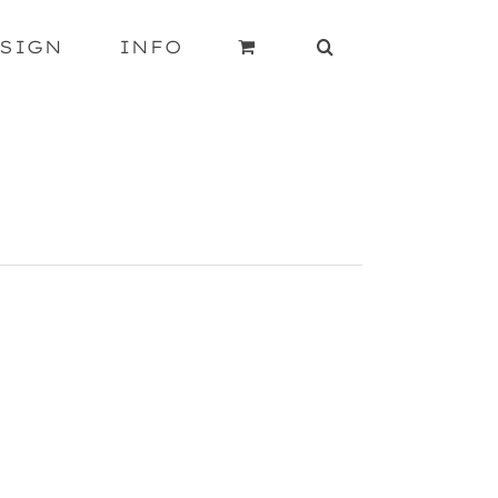
SIGN
INFO