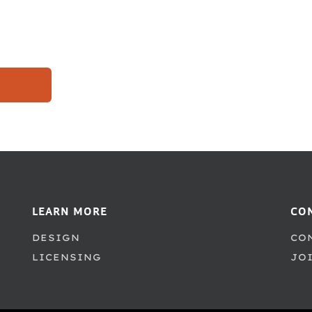
LEARN MORE
CO
DESIGN
CO
LICENSING
JO