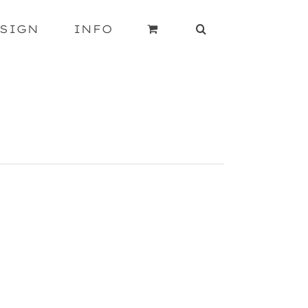
SIGN
INFO