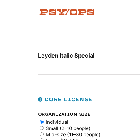
Skip
to
content
Leyden Italic Special
➊ CORE LICENSE
ORGANIZATION SIZE
Individual
Small (2–10 people)
Mid-size (11–30 people)