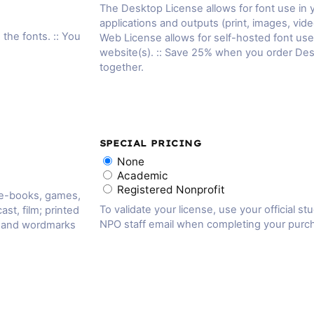
The Desktop License allows for font use in
applications and outputs (print, images, vide
 the fonts. :: You
Web License allows for self-hosted font us
website(s). :: Save 25% when you order De
together.
SPECIAL PRICING
None
Academic
Registered Nonprofit
 e-books, games,
To validate your license, use your official st
ast, film; printed
NPO staff email when completing your purc
, and wordmarks