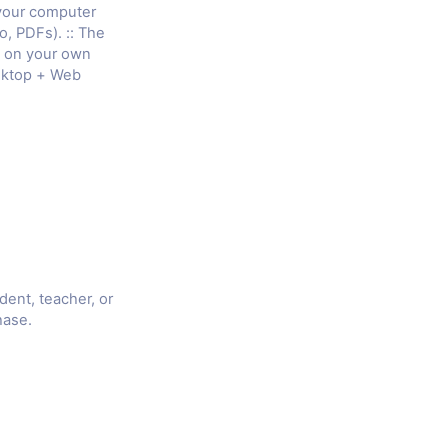
 your computer
o, PDFs). :: The
e on your own
sktop + Web
udent, teacher, or
hase.