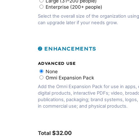
Large (31–200 people)
Enterprise (200+ people)
Select the overall size of the organization using
can upgrade later if your needs grow.
➋ ENHANCEMENTS
ADVANCED USE
None
Omni Expansion Pack
Add the Omni Expansion Pack for use in apps,
digital products, interactive PDFs; video, broadc
publications, packaging; brand systems, logos
in commercial use; and physical products.
$32.00
Total