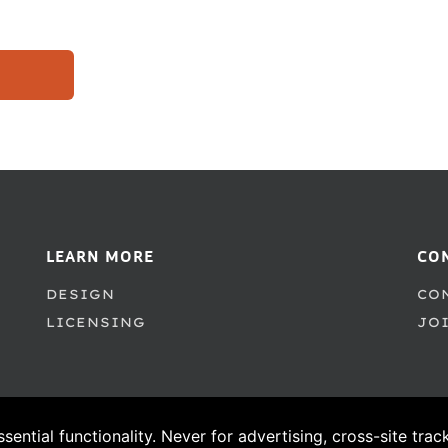
LEARN MORE
CO
DESIGN
CO
LICENSING
JO
ssential functionality. Never for advertising, cross-site tra
© 1995–2026 PSY/OPS Type Foundry. All Rights Reserved.