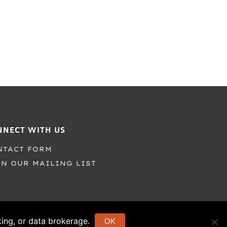
NNECT WITH US
NTACT FORM
IN OUR MAILING LIST
cking, or data brokerage.
OK