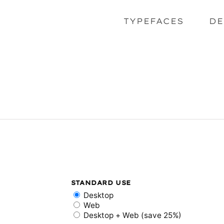
TYPEFACES
DE
STANDARD USE
Desktop
Web
Desktop + Web (save 25%)