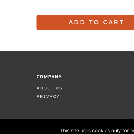
ADD TO CART
COMPANY
ABOUT US
PRIVACY
This site uses cookies only for e