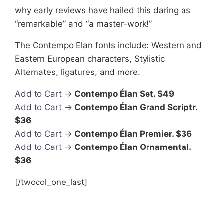
why early reviews have hailed this daring as
“remarkable” and “a master-work!”
The Contempo Elan fonts include: Western and
Eastern European characters, Stylistic
Alternates, ligatures, and more.
Add to Cart →
Contempo Élan Set. $49
Add to Cart →
Contempo Élan Grand Scriptr.
$36
Add to Cart →
Contempo Élan Premier. $36
Add to Cart →
Contempo Élan Ornamental.
$36
[/twocol_one_last]