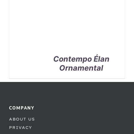
Contempo Élan
Ornamental
COMPANY
ABOUT US
PRIVACY