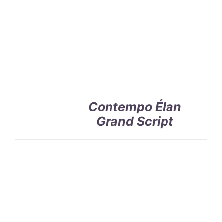
Contempo Élan
Grand Script
SELECT
OPTIONS
/
DETAILS