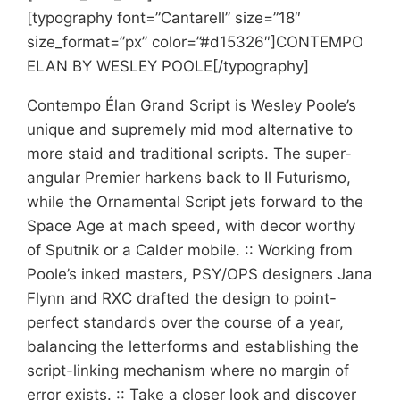
[typography font=”Cantarell” size=”18″
size_format=”px” color=”#d15326″]CONTEMPO
ELAN BY WESLEY POOLE[/typography]
Contempo Élan Grand Script is Wesley Poole’s
unique and supremely mid mod alternative to
more staid and traditional scripts. The super-
angular Premier harkens back to Il Futurismo,
while the Ornamental Script jets forward to the
Space Age at mach speed, with decor worthy
of Sputnik or a Calder mobile. :: Working from
Poole’s inked masters, PSY/OPS designers Jana
Flynn and RXC drafted the design to point-
perfect standards over the course of a year,
balancing the letterforms and establishing the
script-linking mechanism where no margin of
error exists. :: Take a closer look and discover