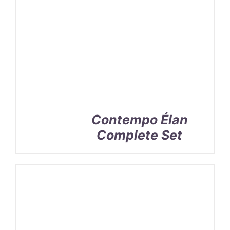
Contempo Élan
Complete Set
SELECT
OPTIONS
/
DETAILS