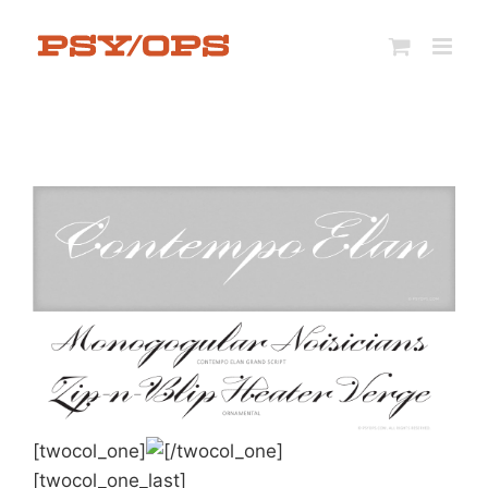
Skip
to
content
[twocol_one]
[/twocol_one]
[twocol_one_last]