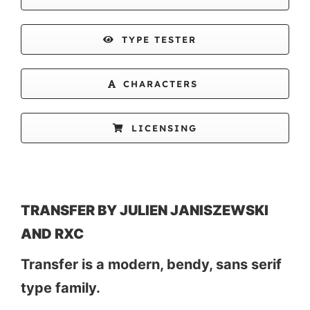
TYPE TESTER
CHARACTERS
LICENSING
TRANSFER BY JULIEN JANISZEWSKI
AND RXC
Transfer is a modern, bendy, sans serif
type family.