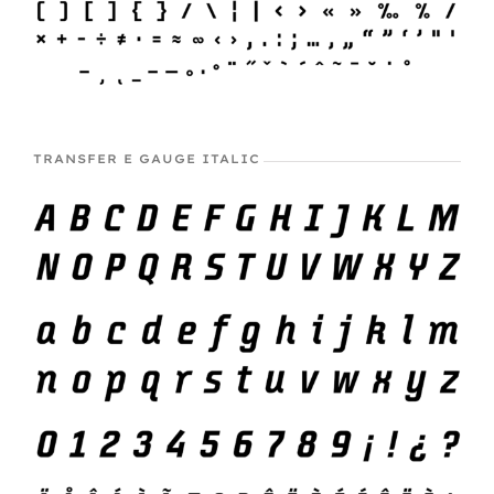
TRANSFER E GAUGE ITALIC