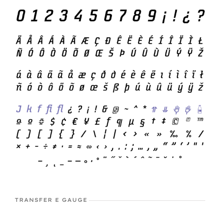
TRANSFER E GAUGE