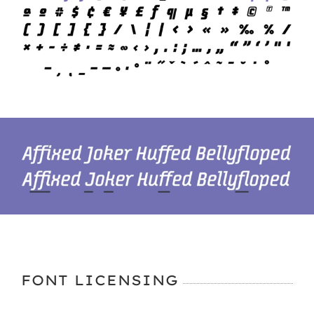
FONT LICENSING