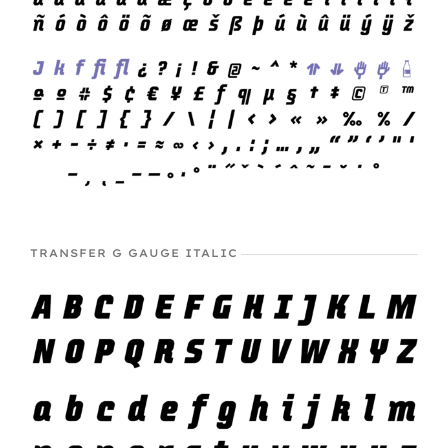
TRANSFER G GAUGE ITALIC