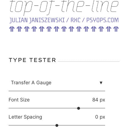
TYPE TESTER
Transfer A Gauge
▾
Font Size
84 px
Letter Spacing
0 px