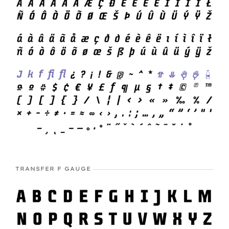
TRANSFER F GAUGE