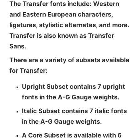
The Transfer fonts include: Western
and Eastern European characters,
ligatures, stylistic alternates, and more.
Transfer is also known as Transfer
Sans.
There are a variety of subsets available
for Transfer:
Upright Subset contains 7 upright
fonts in the A-G Gauge weights.
Italic Subset contains 7 italic fonts
in the A-G Gauge weights.
A Core Subset is available with 6