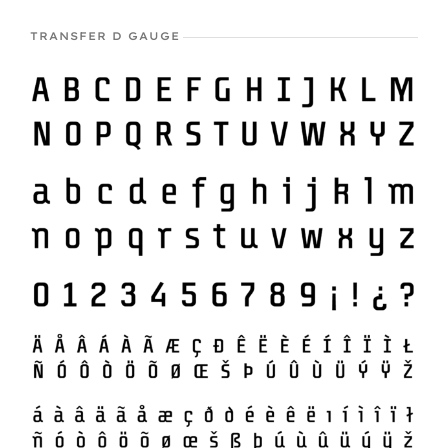
TRANSFER D GAUGE