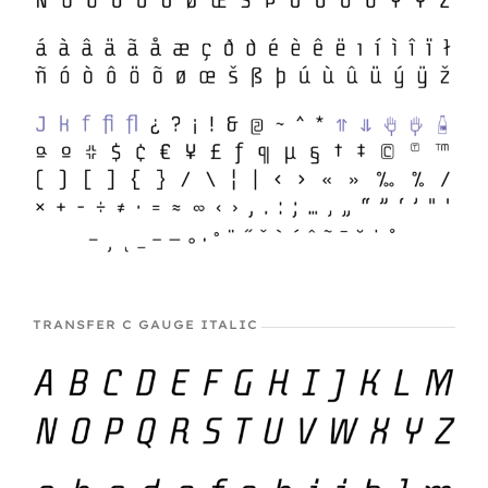
TRANSFER C GAUGE ITALIC