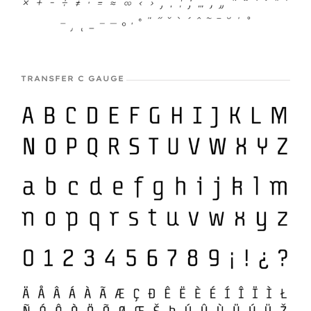
TRANSFER C GAUGE