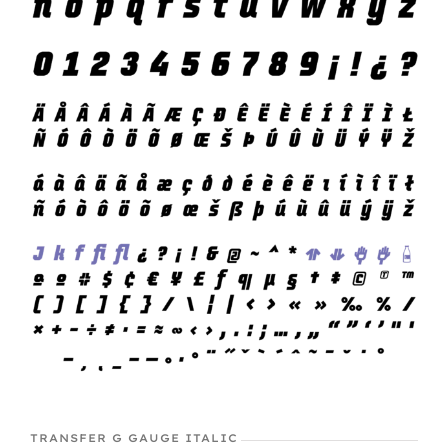
TRANSFER G GAUGE ITALIC