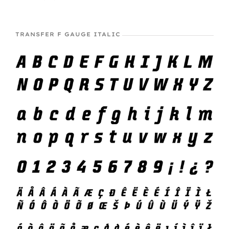
TRANSFER F GAUGE ITALIC