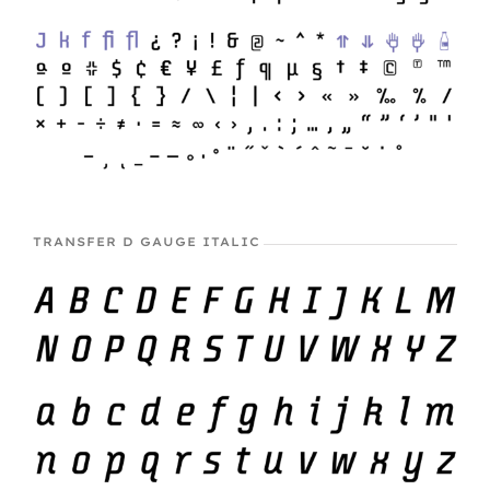
TRANSFER D GAUGE ITALIC