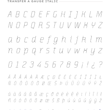
TRANSFER A GAUGE ITALIC