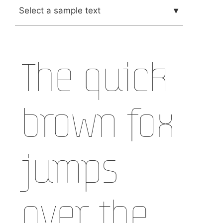
Select a sample text
▾
The quick
brown fox
jumps
over the