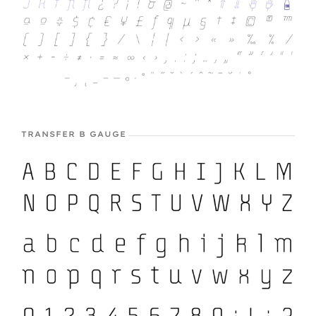
TRANSFER B GAUGE