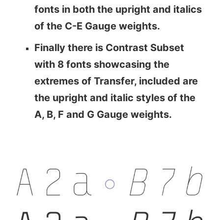
fonts in both the upright and italics
of the C-E Gauge weights.
Finally there is Contrast Subset
with 8 fonts showcasing the
extremes of Transfer, included are
the upright and italic styles of the
A, B, F and G Gauge weights.