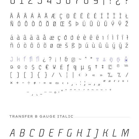
TRANSFER B GAUGE ITALIC