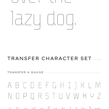
lazy dog.
TRANSFER CHARACTER SET
TRANSFER A GAUGE