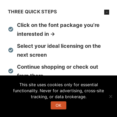
THREE QUICK STEPS
Click on the font package you’re
interested in →
Select your ideal licensing on the
next screen
Continue shopping or check out
from there
This site uses cookies only for essential
functionality. Never for advertising, cross-site
tracking, or data brokerage.
MULTI-FONT PACKAGES FOR
TRANSFER
OK