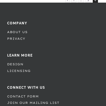
1
…
3
4
COMPANY
ABOUT US
PRIVACY
LEARN MORE
DESIGN
LICENSING
CONNECT WITH US
CONTACT FORM
JOIN OUR MAILING LIST