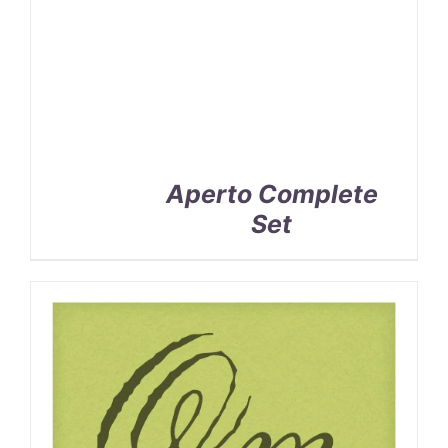
Aperto Complete
Set