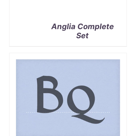
Anglia Complete
Set