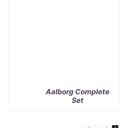
Aalborg Complete
Set