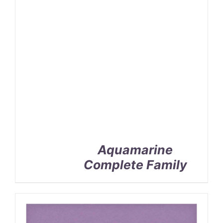
Aquamarine
Complete Family