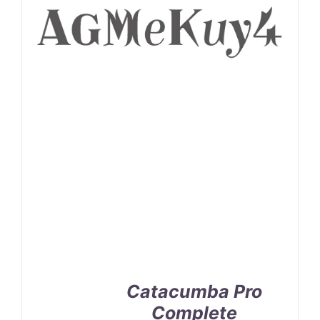
Catacumba Pro
Complete