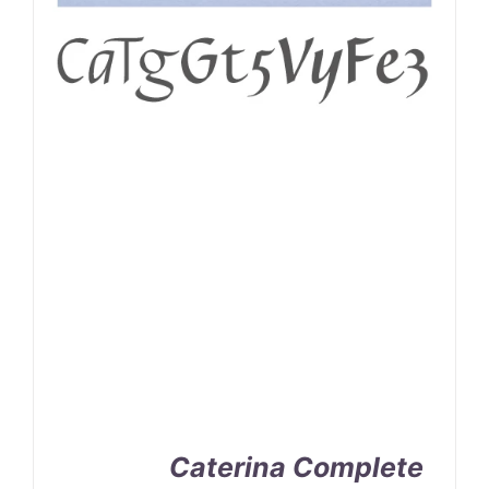
Caterina Complete