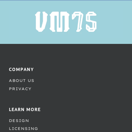
COMPANY
ABOUT US
PRIVACY
LEARN MORE
DESIGN
LICENSING